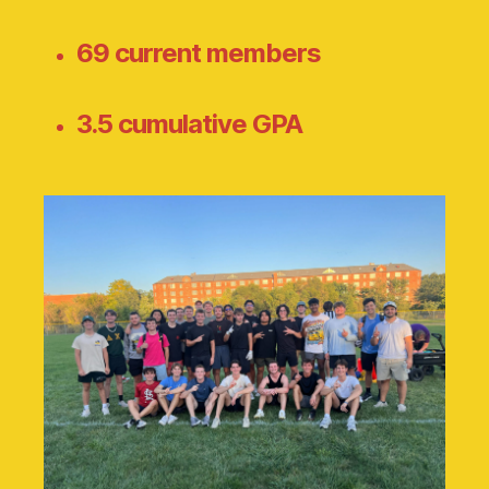
69 current members
3.5 cumulative GPA