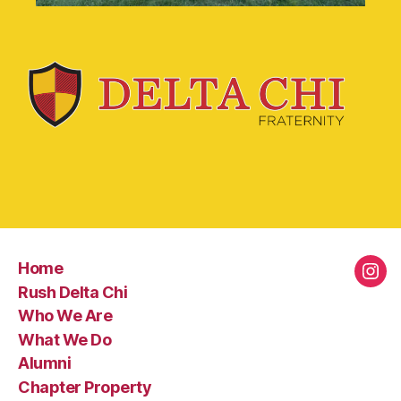
Home
Rush Delta Chi
Who We Are
What We Do
Alumni
Chapter Property