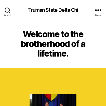
Truman State Delta Chi
Search
Menu
Welcome to the
brotherhood of a
lifetime.