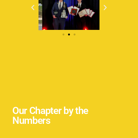
Our Chapter by the
Numbers